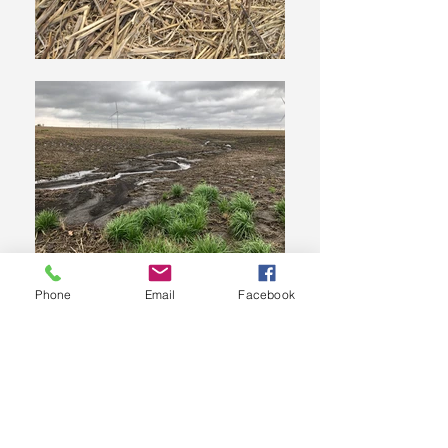
Phone
Email
Facebook
Who We Are
The Hoosier Chapter of the Soil and Water Conservation
Society (SWCS) is the premier organization for
professionals who practice and advance the science and
art of natural resource conservation.