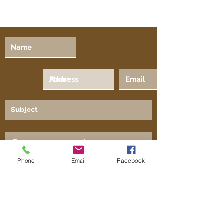
Phone
Email
Facebook
Submit