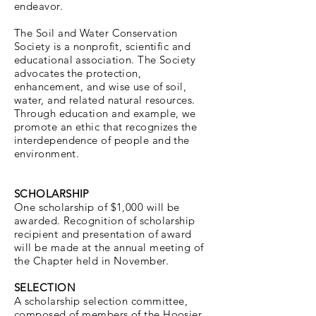
endeavor.
The Soil and Water Conservation
Society is a nonprofit, scientific and
educational association. The Society
advocates the protection,
enhancement, and wise use of soil,
water, and related natural resources.
Through education and example, we
promote an ethic that recognizes the
interdependence of people and the
environment.
SCHOLARSHIP
One scholarship of $1,000 will be
awarded. Recognition of scholarship
recipient and presentation of award
will be made at the annual meeting of
the Chapter held in November.
SELECTION
A scholarship selection committee,
composed of members of the Hoosier