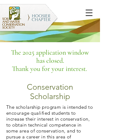
The 2025 application window
has closed.
Thank you for your interest.
Conservation
Scholarship
The scholarship program is intended to
encourage qualified students to
increase their interest in conservation,
to obtain technical competence in
some area of conservation, and to
pursue a career in this area of