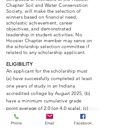
Chapter Soil and Water Conservation
Society, will make the selection of
winners based on financial need,
scholastic achievement, career
objectives, and demonstrated
leadership in student activities. No
Hoosier Chapter member may serve on
the scholarship selection committee if
related to any scholarship applicant.
ELIGIBILITY
An applicant for the scholarship must
(a) have successfully completed at least
one years of study in an Indiana
accredited college by
August
2025, (b)
have a minimum cumulative grade
point average of 2.0 (on 4.0 scale), (c)
be an undergraduate or graduate
enrolled in an agricultural or natural
Phone
Email
Facebook
resource conservation related
curriculum, and (d) be working toward